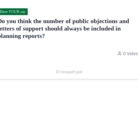
Have YOUR say
Do you think the number of public objections and
letters of support should always be included in
planning reports?
0
Votes
©Timepath poll