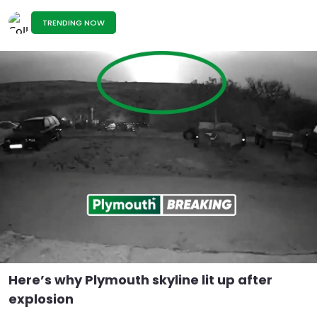
TRENDING NOW
Here’s why Plymouth skyline lit up after
explosion