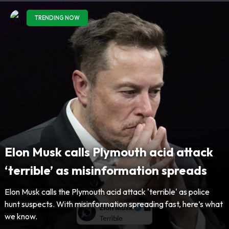
TRENDING NOW
Elon Musk calls Plymouth acid attack
‘terrible’ as misinformation spreads
Elon Musk calls the Plymouth acid attack 'terrible' as police
hunt suspects. With misinformation spreading fast, here’s what
we know.