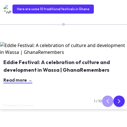
Here are some 10 traditional festivals in Ghana
Eddie Festival: A celebration of culture and
development in Wassa | GhanaRemembers
Read more
→
Article 1 of 10
1
/
10
©Timepath Collections